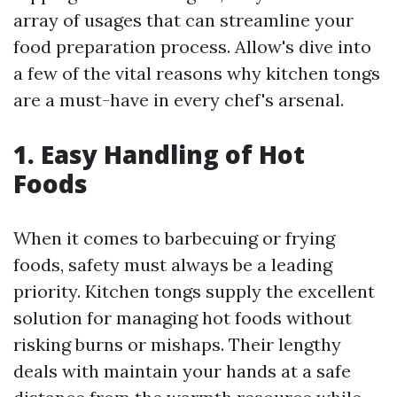
array of usages that can streamline your
food preparation process. Allow's dive into
a few of the vital reasons why kitchen tongs
are a must-have in every chef's arsenal.
1. Easy Handling of Hot
Foods
When it comes to barbecuing or frying
foods, safety must always be a leading
priority. Kitchen tongs supply the excellent
solution for managing hot foods without
risking burns or mishaps. Their lengthy
deals with maintain your hands at a safe