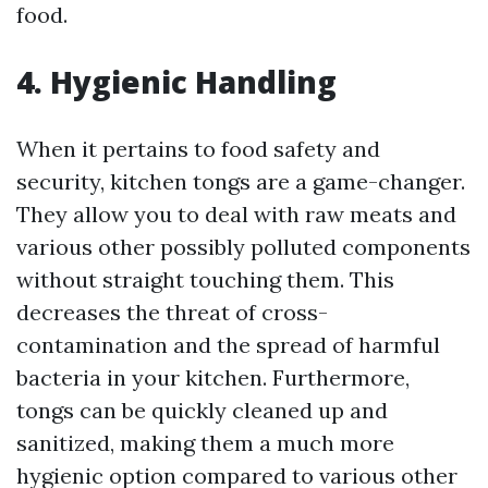
food.
4. Hygienic Handling
When it pertains to food safety and
security, kitchen tongs are a game-changer.
They allow you to deal with raw meats and
various other possibly polluted components
without straight touching them. This
decreases the threat of cross-
contamination and the spread of harmful
bacteria in your kitchen. Furthermore,
tongs can be quickly cleaned up and
sanitized, making them a much more
hygienic option compared to various other