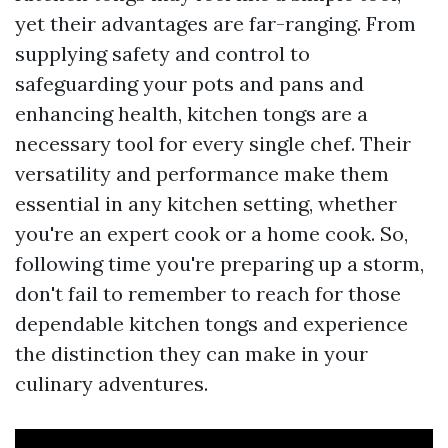
yet their advantages are far-ranging. From
supplying safety and control to
safeguarding your pots and pans and
enhancing health, kitchen tongs are a
necessary tool for every single chef. Their
versatility and performance make them
essential in any kitchen setting, whether
you're an expert cook or a home cook. So,
following time you're preparing up a storm,
don't fail to remember to reach for those
dependable kitchen tongs and experience
the distinction they can make in your
culinary adventures.