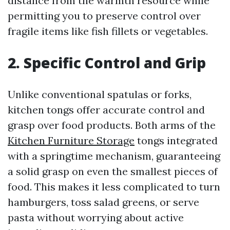
distance from the warmth resource while
permitting you to preserve control over
fragile items like fish fillets or vegetables.
2. Specific Control and Grip
Unlike conventional spatulas or forks,
kitchen tongs offer accurate control and
grasp over food products. Both arms of the
Kitchen Furniture Storage
tongs integrated
with a springtime mechanism, guaranteeing
a solid grasp on even the smallest pieces of
food. This makes it less complicated to turn
hamburgers, toss salad greens, or serve
pasta without worrying about active