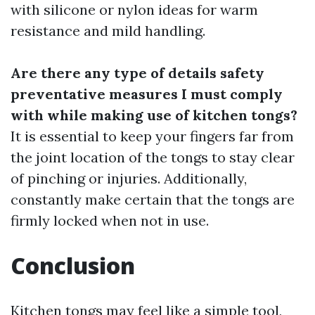
with silicone or nylon ideas for warm
resistance and mild handling.
Are there any type of details safety
preventative measures I must comply
with while making use of kitchen tongs?
It is essential to keep your fingers far from
the joint location of the tongs to stay clear
of pinching or injuries. Additionally,
constantly make certain that the tongs are
firmly locked when not in use.
Conclusion
Kitchen tongs may feel like a simple tool,