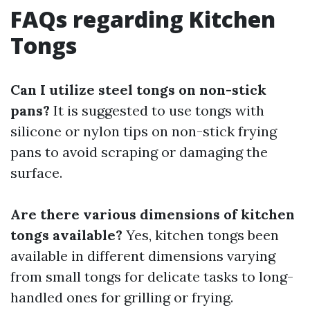
FAQs regarding Kitchen
Tongs
Can I utilize steel tongs on non-stick
pans?
It is suggested to use tongs with
silicone or nylon tips on non-stick frying
pans to avoid scraping or damaging the
surface.
Are there various dimensions of kitchen
tongs available?
Yes, kitchen tongs been
available in different dimensions varying
from small tongs for delicate tasks to long-
handled ones for grilling or frying.