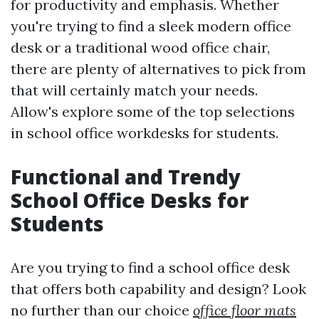
for productivity and emphasis. Whether
you're trying to find a sleek modern office
desk or a traditional wood office chair,
there are plenty of alternatives to pick from
that will certainly match your needs.
Allow's explore some of the top selections
in school office workdesks for students.
Functional and Trendy
School Office Desks for
Students
Are you trying to find a school office desk
that offers both capability and design? Look
no further than our choice
office floor mats