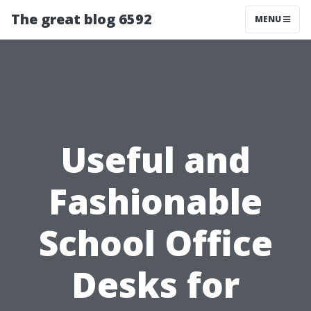
The great blog 6592
MENU
Useful and
Fashionable
School Office
Desks for