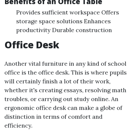
Benefits of an Office Table
Provides sufficient workspace Offers
storage space solutions Enhances
productivity Durable construction
Office Desk
Another vital furniture in any kind of school
office is the office desk. This is where pupils
will certainly finish a lot of their work,
whether it's creating essays, resolving math
troubles, or carrying out study online. An
ergonomic office desk can make a globe of
distinction in terms of comfort and
efficiency.