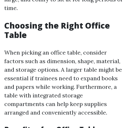
time.
Choosing the Right Office
Table
When picking an office table, consider
factors such as dimension, shape, material,
and storage options. A larger table might be
essential if trainees need to expand books
and papers while working. Furthermore, a
table with integrated storage
compartments can help keep supplies
arranged and conveniently accessible.