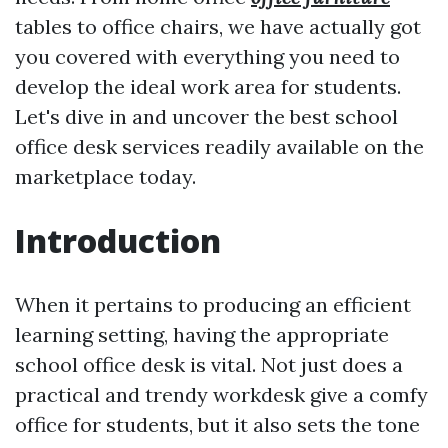
tables to office chairs, we have actually got
you covered with everything you need to
develop the ideal work area for students.
Let's dive in and uncover the best school
office desk services readily available on the
marketplace today.
Introduction
When it pertains to producing an efficient
learning setting, having the appropriate
school office desk is vital. Not just does a
practical and trendy workdesk give a comfy
office for students, but it also sets the tone