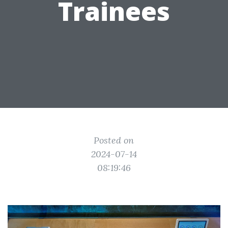
Trainees
Posted on
2024-07-14
08:19:46