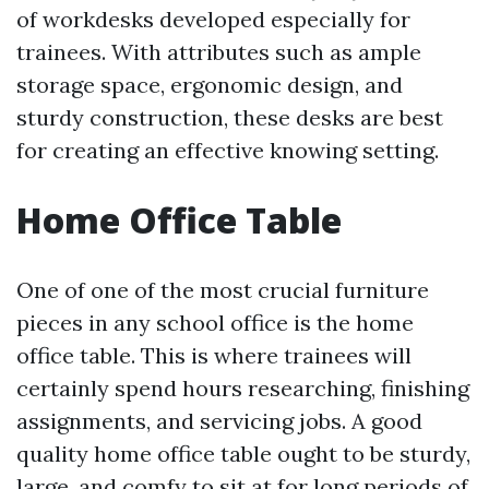
of workdesks developed especially for
trainees. With attributes such as ample
storage space, ergonomic design, and
sturdy construction, these desks are best
for creating an effective knowing setting.
Home Office Table
One of one of the most crucial furniture
pieces in any school office is the home
office table. This is where trainees will
certainly spend hours researching, finishing
assignments, and servicing jobs. A good
quality home office table ought to be sturdy,
large, and comfy to sit at for long periods of