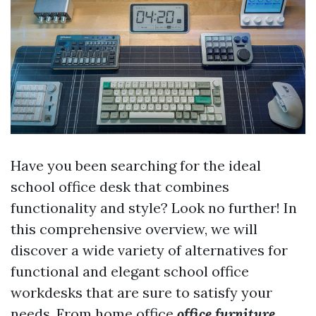
Have you been searching for the ideal
school office desk that combines
functionality and style? Look no further! In
this comprehensive overview, we will
discover a wide variety of alternatives for
functional and elegant school office
workdesks that are sure to satisfy your
needs. From home office
office furniture