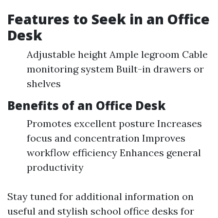
Features to Seek in an Office
Desk
Adjustable height Ample legroom Cable
monitoring system Built-in drawers or
shelves
Benefits of an Office Desk
Promotes excellent posture Increases
focus and concentration Improves
workflow efficiency Enhances general
productivity
Stay tuned for additional information on
useful and stylish school office desks for