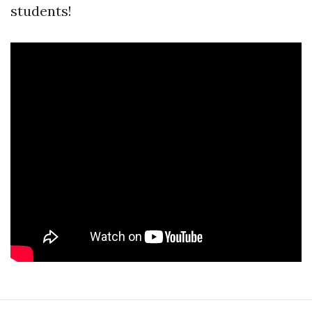
students!