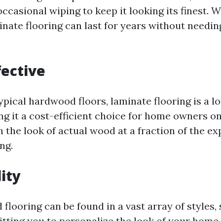
casional wiping to keep it looking its finest. W
nate flooring can last for years without needin
fective
pical hardwood floors, laminate flooring is a l
ng it a cost-efficient choice for home owners o
 the look of actual wood at a fraction of the e
ng.
lity
looring can be found in a vast array of styles,
tting you to personalize the look of your home 