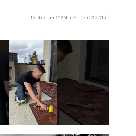
Posted on 2024-08-09 07:37:15