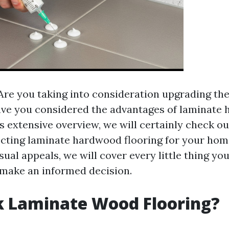
re you taking into consideration upgrading the 
ve you considered the advantages of laminate
is extensive overview, we will certainly check ou
lecting laminate hardwood flooring for your ho
isual appeals, we will cover every little thing yo
make an informed decision.
k Laminate Wood Flooring?