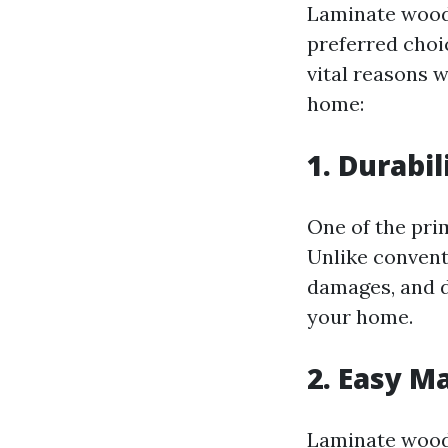
Laminate wood 
preferred choi
vital reasons 
home:
1. Durabil
One of the pri
Unlike convent
damages, and di
your home.
2. Easy M
Laminate wood 