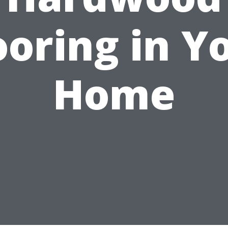
ooring in Y
Home