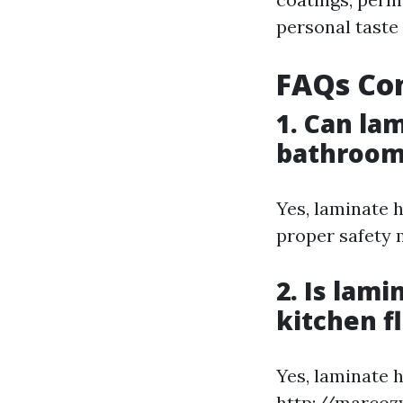
personal taste
FAQs Co
1. Can la
bathroom
Yes, laminate 
proper safety 
2. Is lam
kitchen f
Yes, laminate h
http://marcoz