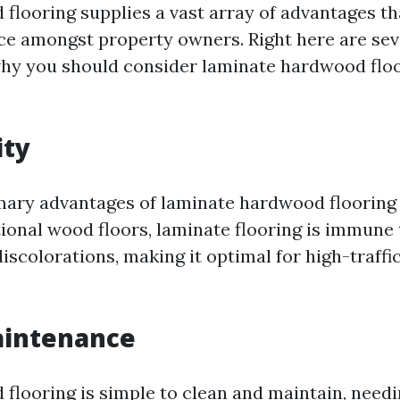
flooring supplies a vast array of advantages th
ce amongst property owners. Right here are seve
why you should consider laminate hardwood floo
ity
mary advantages of laminate hardwood flooring is
ional wood floors, laminate flooring is immune 
scolorations, making it optimal for high-traffic
aintenance
flooring is simple to clean and maintain, needi