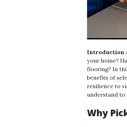
Introduction
A
your home? Ha
flooring? In th
benefits of se
resilience to v
understand to 
Why Pic