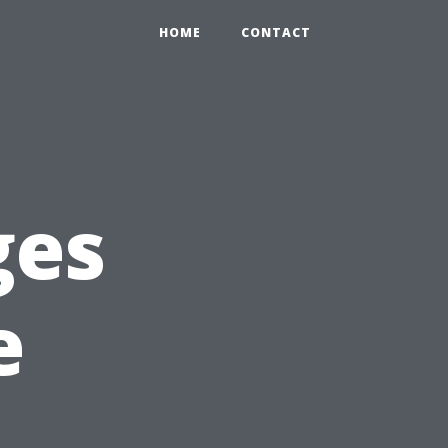
HOME
CONTACT
ges
e