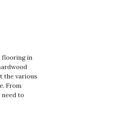
flooring in
 hardwood
t the various
me. From
u need to