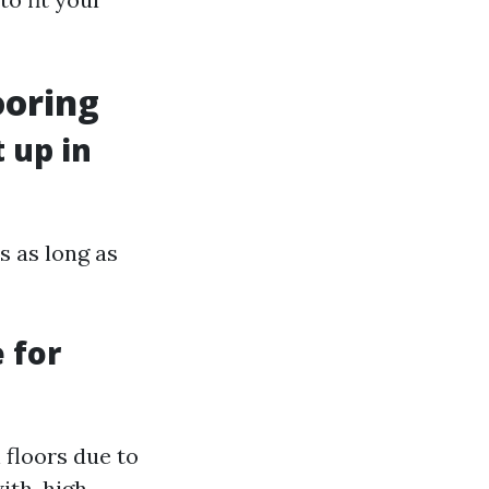
ooring
 up in
s as long as
 for
 floors due to
ith-high-