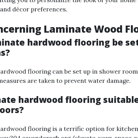
 and décor preferences.
ncerning Laminate Wood Fl
minate hardwood flooring be set
s?
hardwood flooring can be set up in shower room
measures are taken to prevent water damage.
inate hardwood flooring suitable
loors?
ardwood flooring is a terrific option for kitchen
wav304.cavandoragh.org/elevate-your-space-w