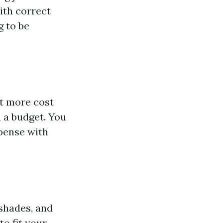
ith correct
g to be
ot more cost
n a budget. You
xpense with
 shades, and
to fit your