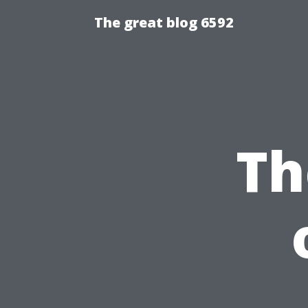
The great blog 6592
Th