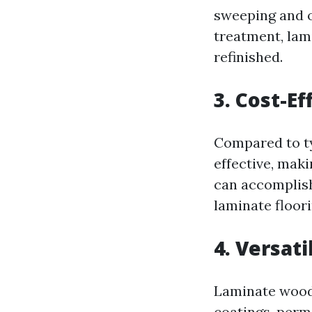
sweeping and oc
treatment, lami
refinished.
3. Cost-Ef
Compared to ty
effective, maki
can accomplish
laminate floori
4. Versati
Laminate wood f
coatings, permi