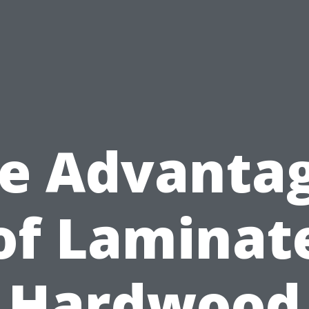
e Advanta
of Laminat
Hardwood