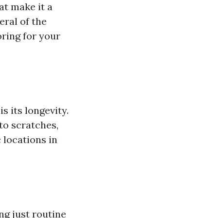
at make it a
ral of the
ring for your
 its longevity.
to scratches,
 locations in
ng just routine