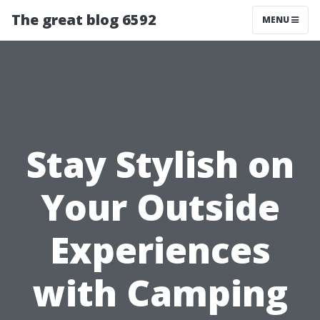
The great blog 6592
MENU
Stay Stylish on
Your Outside
Experiences
with Camping