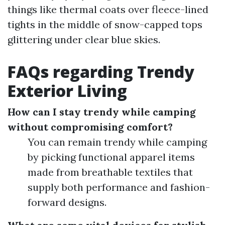
things like thermal coats over fleece-lined
tights in the middle of snow-capped tops
glittering under clear blue skies.
FAQs regarding Trendy
Exterior Living
How can I stay trendy while camping
without compromising comfort?
You can remain trendy while camping
by picking functional apparel items
made from breathable textiles that
supply both performance and fashion-
forward designs.