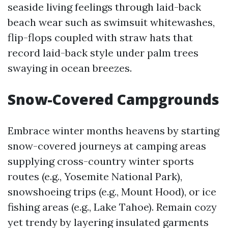
seaside living feelings through laid-back
beach wear such as swimsuit whitewashes,
flip-flops coupled with straw hats that
record laid-back style under palm trees
swaying in ocean breezes.
Snow-Covered Campgrounds
Embrace winter months heavens by starting
snow-covered journeys at camping areas
supplying cross-country winter sports
routes (e.g., Yosemite National Park),
snowshoeing trips (e.g., Mount Hood), or ice
fishing areas (e.g., Lake Tahoe). Remain cozy
yet trendy by layering insulated garments