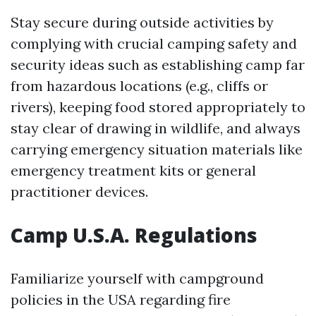
Stay secure during outside activities by
complying with crucial camping safety and
security ideas such as establishing camp far
from hazardous locations (e.g., cliffs or
rivers), keeping food stored appropriately to
stay clear of drawing in wildlife, and always
carrying emergency situation materials like
emergency treatment kits or general
practitioner devices.
Camp U.S.A. Regulations
Familiarize yourself with campground
policies in the USA regarding fire