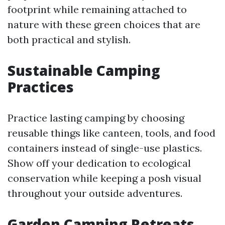
footprint while remaining attached to
nature with these green choices that are
both practical and stylish.
Sustainable Camping
Practices
Practice lasting camping by choosing
reusable things like canteen, tools, and food
containers instead of single-use plastics.
Show off your dedication to ecological
conservation while keeping a posh visual
throughout your outside adventures.
Garden Camping Retreats