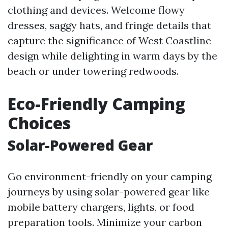
clothing and devices. Welcome flowy
dresses, saggy hats, and fringe details that
capture the significance of West Coastline
design while delighting in warm days by the
beach or under towering redwoods.
Eco-Friendly Camping
Choices
Solar-Powered Gear
Go environment-friendly on your camping
journeys by using solar-powered gear like
mobile battery chargers, lights, or food
preparation tools. Minimize your carbon