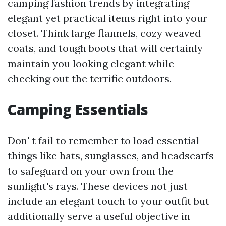
camping fashion trends by integrating
elegant yet practical items right into your
closet. Think large flannels, cozy weaved
coats, and tough boots that will certainly
maintain you looking elegant while
checking out the terrific outdoors.
Camping Essentials
Don' t fail to remember to load essential
things like hats, sunglasses, and headscarfs
to safeguard on your own from the
sunlight's rays. These devices not just
include an elegant touch to your outfit but
additionally serve a useful objective in