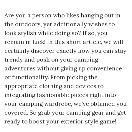
Are you a person who likes hanging out in
the outdoors, yet additionally wishes to
look stylish while doing so? If so, you
remain in luck! In this short article, we will
certainly discover exactly how you can stay
trendy and posh on your camping
adventures without giving up convenience
or functionality. From picking the
appropriate clothing and devices to
integrating fashionable pieces right into
your camping wardrobe, we've obtained you
covered. So grab your camping gear and get
ready to boost your exterior style game!