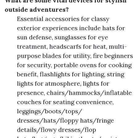
What are some vital devices for stylish
outside adventures?
Essential accessories for classy
exterior experiences include hats for
sun defense, sunglasses for eye
treatment, headscarfs for heat, multi-
purpose blades for utility, fire beginners
for security, portable ovens for cooking
benefit, flashlights for lighting, string
lights for atmosphere, lights for
presence, chairs/hammocks/inflatable
couches for seating convenience,
leggings/boots/tops/
dresses/hats/floppy hats/fringe
details/flowy dresses/flop