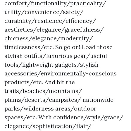
comfort/functionality/practicality/
utility/convenience/safety/
durability/resilience/efficiency/
aesthetics/elegance/gracefulness/
chicness/elegance/modernity/
timelessness/etc. So go on! Load those
stylish outfits/luxurious gear/useful
tools/lightweight gadgets/stylish
accessories/environmentally-conscious
products/etc. And hit the
trails/beaches/mountains/
plains/deserts/campsites/ nationwide
parks/wilderness areas/outdoor
spaces/etc. With confidence/style/grace/
elegance/sophistication/flair/