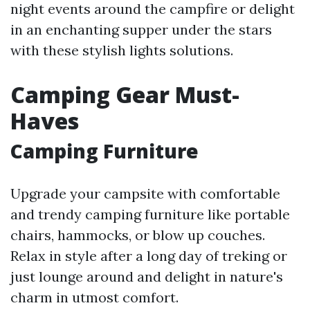
night events around the campfire or delight
in an enchanting supper under the stars
with these stylish lights solutions.
Camping Gear Must-
Haves
Camping Furniture
Upgrade your campsite with comfortable
and trendy camping furniture like portable
chairs, hammocks, or blow up couches.
Relax in style after a long day of treking or
just lounge around and delight in nature's
charm in utmost comfort.