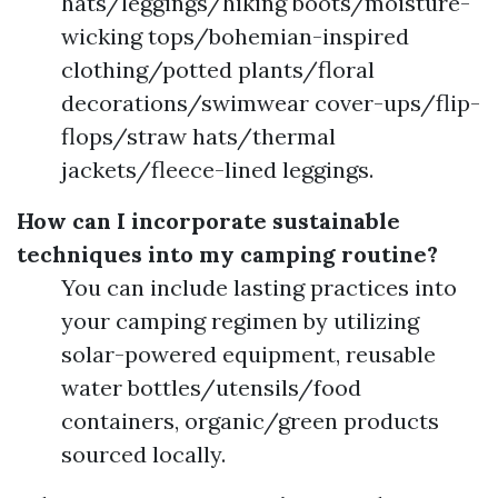
hats/leggings/hiking boots/moisture-
wicking tops/bohemian-inspired
clothing/potted plants/floral
decorations/swimwear cover-ups/flip-
flops/straw hats/thermal
jackets/fleece-lined leggings.
How can I incorporate sustainable
techniques into my camping routine?
You can include lasting practices into
your camping regimen by utilizing
solar-powered equipment, reusable
water bottles/utensils/food
containers, organic/green products
sourced locally.