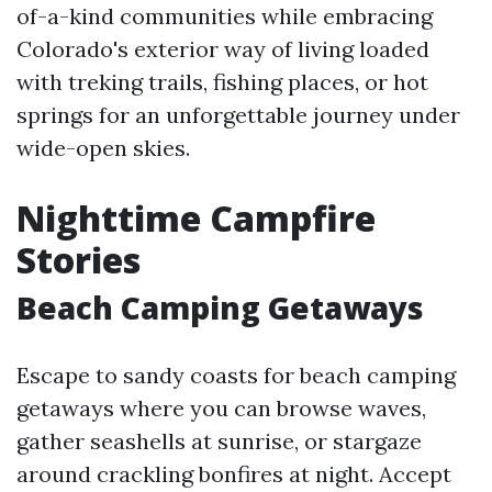
of-a-kind communities while embracing
Colorado's exterior way of living loaded
with treking trails, fishing places, or hot
springs for an unforgettable journey under
wide-open skies.
Nighttime Campfire
Stories
Beach Camping Getaways
Escape to sandy coasts for beach camping
getaways where you can browse waves,
gather seashells at sunrise, or stargaze
around crackling bonfires at night. Accept