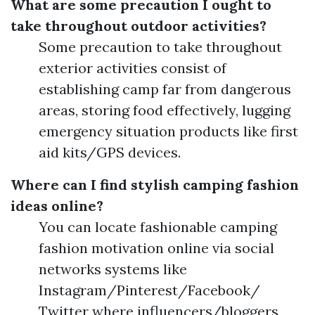
What are some precaution I ought to
take throughout outdoor activities?
Some precaution to take throughout
exterior activities consist of
establishing camp far from dangerous
areas, storing food effectively, lugging
emergency situation products like first
aid kits/GPS devices.
Where can I find stylish camping fashion
ideas online?
You can locate fashionable camping
fashion motivation online via social
networks systems like
Instagram/Pinterest/Facebook/
Twitter where influencers/bloggers