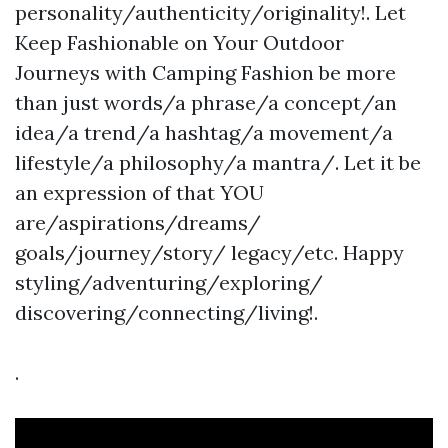
personality/authenticity/originality!. Let
Keep Fashionable on Your Outdoor
Journeys with Camping Fashion be more
than just words/a phrase/a concept/an
idea/a trend/a hashtag/a movement/a
lifestyle/a philosophy/a mantra/. Let it be
an expression of that YOU
are/aspirations/dreams/
goals/journey/story/ legacy/etc. Happy
styling/adventuring/exploring/
discovering/connecting/living!.
.