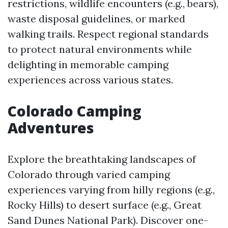
restrictions, wildlife encounters (e.g., bears),
waste disposal guidelines, or marked
walking trails. Respect regional standards
to protect natural environments while
delighting in memorable camping
experiences across various states.
Colorado Camping
Adventures
Explore the breathtaking landscapes of
Colorado through varied camping
experiences varying from hilly regions (e.g.,
Rocky Hills) to desert surface (e.g., Great
Sand Dunes National Park). Discover one-