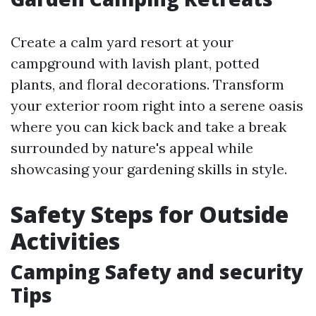
Create a calm yard resort at your
campground with lavish plant, potted
plants, and floral decorations. Transform
your exterior room right into a serene oasis
where you can kick back and take a break
surrounded by nature's appeal while
showcasing your gardening skills in style.
Safety Steps for Outside
Activities
Camping Safety and security
Tips