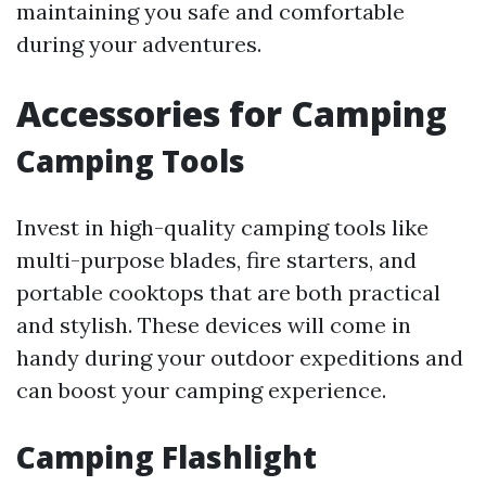
maintaining you safe and comfortable
during your adventures.
Accessories for Camping
Camping Tools
Invest in high-quality camping tools like
multi-purpose blades, fire starters, and
portable cooktops that are both practical
and stylish. These devices will come in
handy during your outdoor expeditions and
can boost your camping experience.
Camping Flashlight