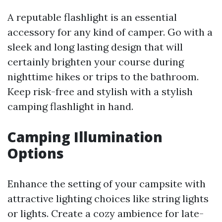
A reputable flashlight is an essential
accessory for any kind of camper. Go with a
sleek and long lasting design that will
certainly brighten your course during
nighttime hikes or trips to the bathroom.
Keep risk-free and stylish with a stylish
camping flashlight in hand.
Camping Illumination
Options
Enhance the setting of your campsite with
attractive lighting choices like string lights
or lights. Create a cozy ambience for late-