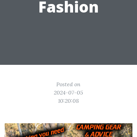
Fashion
Posted on
2024-07-05
10:20:08