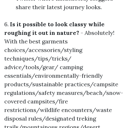
share their latest journey looks.
6.
Is it possible to look classy while
roughing it out in nature?
- Absolutely!
With the best garments
choices/accessories/styling
techniques/tips/tricks/
advice/tools/gear/ camping
essentials/environmentally-friendly
products/sustainable practices/campsite
regulations/safety measures/beach/snow-
covered campsites/fire
restrictions/wildlife encounters/waste
disposal rules/designated treking
trails/mountainous regions/desert