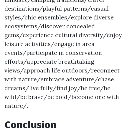
destinations/playful patterns/casual
styles/chic ensembles/explore diverse
ecosystems/discover concealed
gems/experience cultural diversity/enjoy
leisure activities/engage in area
events/participate in conservation
efforts/appreciate breathtaking
views/approach life outdoors/reconnect
with nature/embrace adventure/chase
dreams/live fully/find joy/be free/be
wild/be brave/be bold/become one with
nature/.
Conclusion