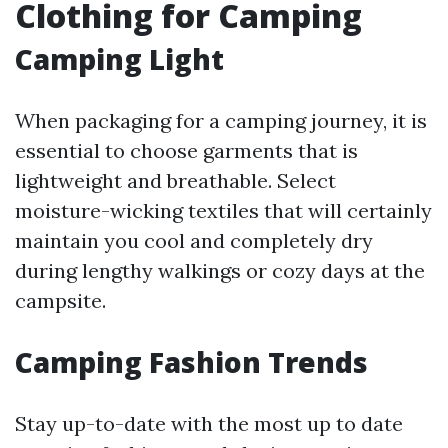
Clothing for Camping
Camping Light
When packaging for a camping journey, it is
essential to choose garments that is
lightweight and breathable. Select
moisture-wicking textiles that will certainly
maintain you cool and completely dry
during lengthy walkings or cozy days at the
campsite.
Camping Fashion Trends
Stay up-to-date with the most up to date