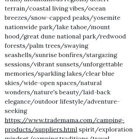
terrain/coastal living vibes/ocean
breezes/snow-capped peaks/yosemite
nationwide park/lake tahoe/mount
hood/great dune national park/redwood
forests/palm trees/swaying
seashells/sunrise bonfires/stargazing
sessions/vibrant sunsets/unforgettable
memories/sparkling lakes/clear blue
skies/wide-open spaces/natural
wonders/nature's beauty/laid-back
elegance/outdoor lifestyle/adventure-
seeking
https://www.trademama.com/camping-
products/suppliers.html
spirit/exploration
mindset/camping traditions/travel