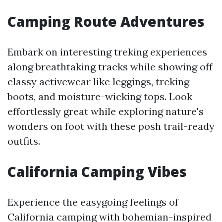
Camping Route Adventures
Embark on interesting treking experiences
along breathtaking tracks while showing off
classy activewear like leggings, treking
boots, and moisture-wicking tops. Look
effortlessly great while exploring nature's
wonders on foot with these posh trail-ready
outfits.
California Camping Vibes
Experience the easygoing feelings of
California camping with bohemian-inspired