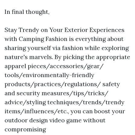
In final thought,
Stay Trendy on Your Exterior Experiences
with Camping Fashion is everything about
sharing yourself via fashion while exploring
nature's marvels. By picking the appropriate
apparel pieces/accessories/gear/
tools/environmentally-friendly
products/practices/regulations/ safety
and security measures/tips/tricks/
advice/styling techniques/trends/trendy
items/influences/etc., you can boost your
outdoor design video game without
compromising