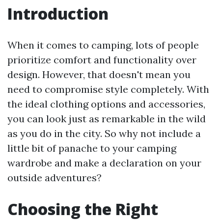
Introduction
When it comes to camping, lots of people
prioritize comfort and functionality over
design. However, that doesn't mean you
need to compromise style completely. With
the ideal clothing options and accessories,
you can look just as remarkable in the wild
as you do in the city. So why not include a
little bit of panache to your camping
wardrobe and make a declaration on your
outside adventures?
Choosing the Right