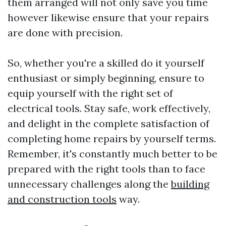
them arranged will not only save you time
however likewise ensure that your repairs
are done with precision.
So, whether you're a skilled do it yourself
enthusiast or simply beginning, ensure to
equip yourself with the right set of
electrical tools. Stay safe, work effectively,
and delight in the complete satisfaction of
completing home repairs by yourself terms.
Remember, it's constantly much better to be
prepared with the right tools than to face
unnecessary challenges along the
building
and construction tools
way.