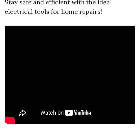
Stay safe and efficient with the ideal
electrical tools for home repairs!