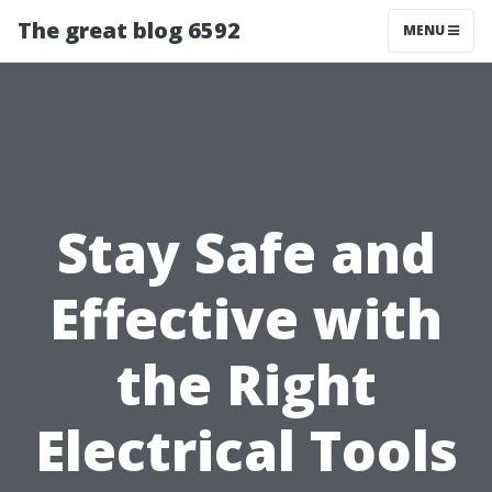
The great blog 6592
MENU
Stay Safe and
Effective with
the Right
Electrical Tools