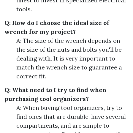
finest to invest in specialized electrical
tools.
Q: How do I choose the ideal size of
wrench for my project?
A: The size of the wrench depends on
the size of the nuts and bolts you'll be
dealing with. It is very important to
match the wrench size to guarantee a
correct fit.
Q: What need to I try to find when
purchasing tool organizers?
A: When buying tool organizers, try to
find ones that are durable, have several
compartments, and are simple to