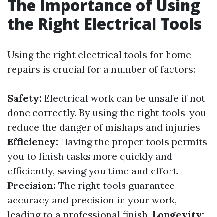
The Importance of Using
the Right Electrical Tools
Using the right electrical tools for home
repairs is crucial for a number of factors:
Safety:
Electrical work can be unsafe if not
done correctly. By using the right tools, you
reduce the danger of mishaps and injuries.
Efficiency:
Having the proper tools permits
you to finish tasks more quickly and
efficiently, saving you time and effort.
Precision:
The right tools guarantee
accuracy and precision in your work,
leading to a professional finish.
Longevity: