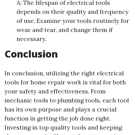
A: The lifespan of electrical tools
depends on their quality and frequency
of use. Examine your tools routinely for
wear and tear, and change them if
necessary.
Conclusion
In conclusion, utilizing the right electrical
tools for home repair work is vital for both
your safety and effectiveness. From
mechanic tools to plumbing tools, each tool
has its own purpose and plays a crucial
function in getting the job done right.
Investing in top quality tools and keeping