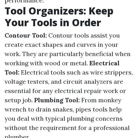
performance.
Tool Organizers: Keep
Your Tools in Order
Contour Tool:
Contour tools assist you
create exact shapes and curves in your
work. They are particularly beneficial when
working with wood or metal.
Electrical
Tool:
Electrical tools such as wire strippers,
voltage testers, and circuit analyzers are
essential for any electrical repair work or
setup job.
Plumbing Tool:
From monkey
wrench to drain snakes, pipes tools help
you deal with typical plumbing concerns
without the requirement for a professional
plumber.