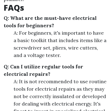
FAQs
Q: What are the must-have electrical
tools for beginners?
A: For beginners, it's important to have
a basic toolkit that includes items like a
screwdriver set, pliers, wire cutters,
and a voltage tester.
Q: Can I utilize regular tools for
electrical repairs?
A: It is not recommended to use routine
tools for electrical repairs as they may
not be correctly insulated or developed
for dealing with electrical energy. It's