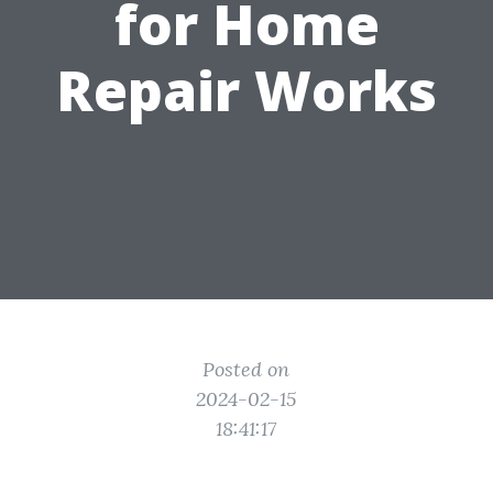
for Home
Repair Works
Posted on
2024-02-15
18:41:17