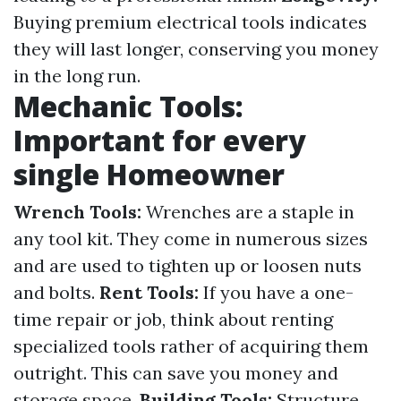
Buying premium electrical tools indicates
they will last longer, conserving you money
in the long run.
Mechanic Tools:
Important for every
single Homeowner
Wrench Tools:
Wrenches are a staple in
any tool kit. They come in numerous sizes
and are used to tighten up or loosen nuts
and bolts.
Rent Tools:
If you have a one-
time repair or job, think about renting
specialized tools rather of acquiring them
outright. This can save you money and
storage space.
Building Tools:
Structure