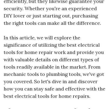
efficiently, but they likewise guarantee your
security. Whether you're an experienced
DIY lover or just starting out, purchasing
the right tools can make all the difference.
In this article, we will explore the
significance of utilizing the best electrical
tools for home repair work and provide you
with valuable details on different types of
tools readily available in the market. From
mechanic tools to plumbing tools, we've got
you covered. So let's dive in and discover
how you can stay safe and effective with the
best electrical tools for home repairs.