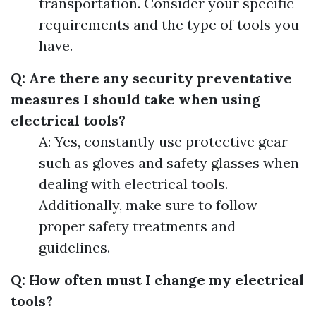
transportation. Consider your specific
requirements and the type of tools you
have.
Q: Are there any security preventative
measures I should take when using
electrical tools?
A: Yes, constantly use protective gear
such as gloves and safety glasses when
dealing with electrical tools.
Additionally, make sure to follow
proper safety treatments and
guidelines.
Q: How often must I change my electrical
tools?