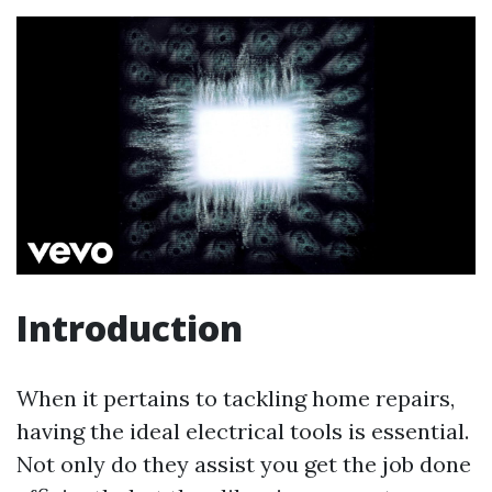
Introduction
When it pertains to tackling home repairs,
having the ideal electrical tools is essential.
Not only do they assist you get the job done