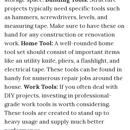
projects typically need specific tools such
as hammers, screwdrivers, levels, and
measuring tape. Make sure to have these on
hand for any construction or renovation
work.
Home Tool:
A well-rounded home
tool set should consist of important items
like an utility knife, pliers, a flashlight, and
electrical tape. These tools can be found in
handy for numerous repair jobs around the
house.
Work Tools:
If you often deal with
DIY projects, investing in professional-
grade work tools is worth considering.
These tools are created to stand up to
heavy usage and supply much better