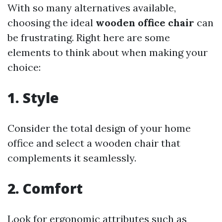
With so many alternatives available,
choosing the ideal
wooden office chair
can
be frustrating. Right here are some
elements to think about when making your
choice:
1. Style
Consider the total design of your home
office and select a wooden chair that
complements it seamlessly.
2. Comfort
Look for ergonomic attributes such as