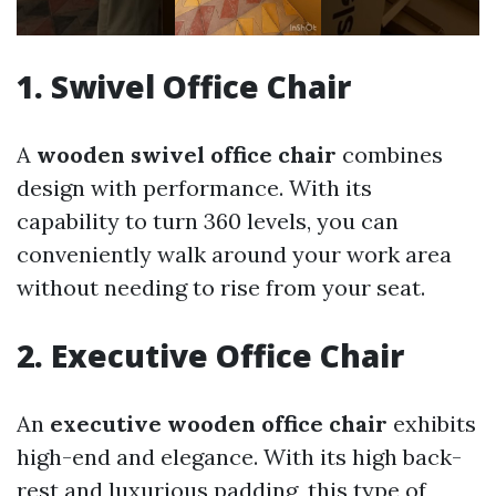
1. Swivel Office Chair
A
wooden swivel office chair
combines
design with performance. With its
capability to turn 360 levels, you can
conveniently walk around your work area
without needing to rise from your seat.
2. Executive Office Chair
An
executive wooden office chair
exhibits
high-end and elegance. With its high back-
rest and luxurious padding, this type of