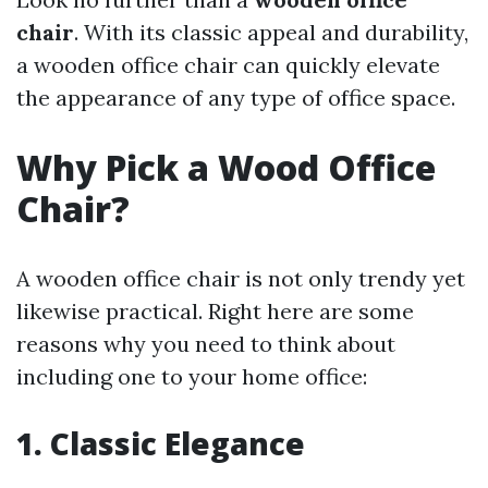
chair
. With its classic appeal and durability,
a wooden office chair can quickly elevate
the appearance of any type of office space.
Why Pick a Wood Office
Chair?
A wooden office chair is not only trendy yet
likewise practical. Right here are some
reasons why you need to think about
including one to your home office:
1. Classic Elegance