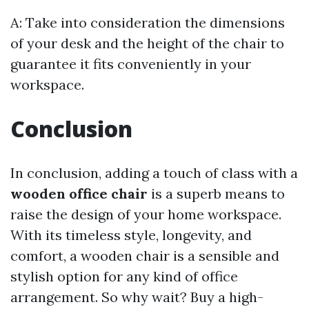
A: Take into consideration the dimensions
of your desk and the height of the chair to
guarantee it fits conveniently in your
workspace.
Conclusion
In conclusion, adding a touch of class with a
wooden office chair
is a superb means to
raise the design of your home workspace.
With its timeless style, longevity, and
comfort, a wooden chair is a sensible and
stylish option for any kind of office
arrangement. So why wait? Buy a high-