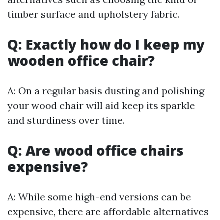
timber surface and upholstery fabric.
Q: Exactly how do I keep my
wooden office chair?
A: On a regular basis dusting and polishing
your wood chair will aid keep its sparkle
and sturdiness over time.
Q: Are wood office chairs
expensive?
A: While some high-end versions can be
expensive, there are affordable alternatives