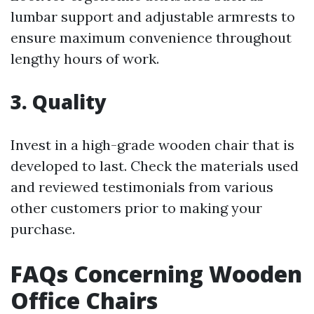
lumbar support and adjustable armrests to
ensure maximum convenience throughout
lengthy hours of work.
3. Quality
Invest in a high-grade wooden chair that is
developed to last. Check the materials used
and reviewed testimonials from various
other customers prior to making your
purchase.
FAQs Concerning Wooden
Office Chairs