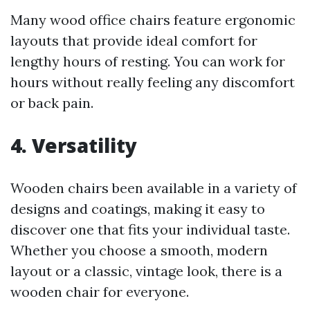
Many wood office chairs feature ergonomic
layouts that provide ideal comfort for
lengthy hours of resting. You can work for
hours without really feeling any discomfort
or back pain.
4. Versatility
Wooden chairs been available in a variety of
designs and coatings, making it easy to
discover one that fits your individual taste.
Whether you choose a smooth, modern
layout or a classic, vintage look, there is a
wooden chair for everyone.