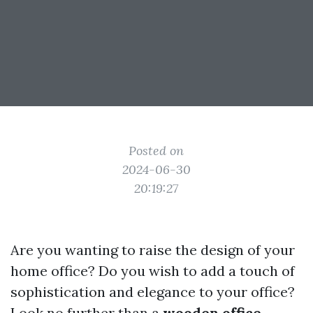
Posted on
2024-06-30
20:19:27
Are you wanting to raise the design of your
home office? Do you wish to add a touch of
sophistication and elegance to your office?
Look no further than a
wooden office