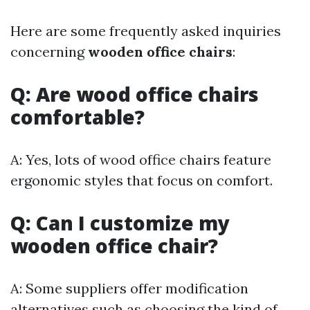
Here are some frequently asked inquiries
concerning
wooden office chairs
:
Q: Are wood office chairs
comfortable?
A: Yes, lots of wood office chairs feature
ergonomic styles that focus on comfort.
Q: Can I customize my
wooden office chair?
A: Some suppliers offer modification
alternatives such as choosing the kind of