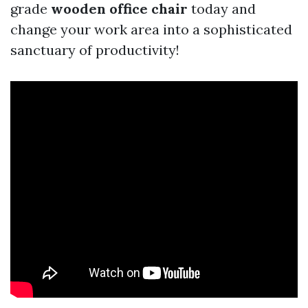
grade
wooden office chair
today and
change your work area into a sophisticated
sanctuary of productivity!