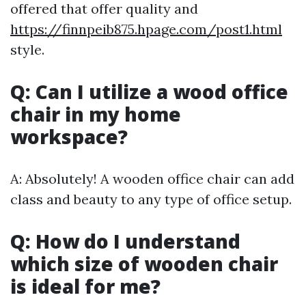
offered that offer quality and
https://finnpeib875.hpage.com/post1.html
style.
Q: Can I utilize a wood office
chair in my home
workspace?
A: Absolutely! A wooden office chair can add
class and beauty to any type of office setup.
Q: How do I understand
which size of wooden chair
is ideal for me?