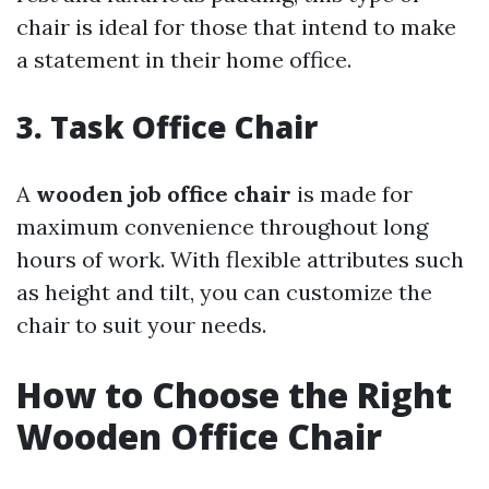
chair is ideal for those that intend to make
a statement in their home office.
3. Task Office Chair
A
wooden job office chair
is made for
maximum convenience throughout long
hours of work. With flexible attributes such
as height and tilt, you can customize the
chair to suit your needs.
How to Choose the Right
Wooden Office Chair