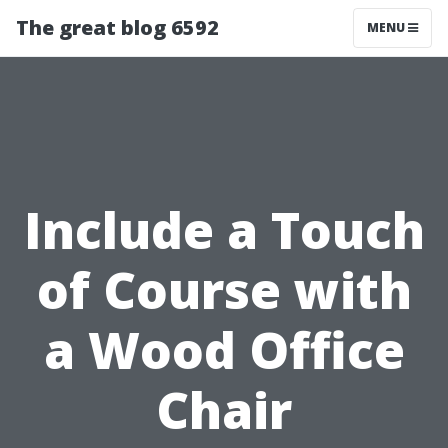
The great blog 6592
MENU
Include a Touch
of Course with
a Wood Office
Chair