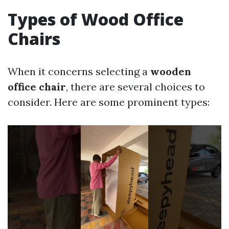
Types of Wood Office
Chairs
When it concerns selecting a
wooden
office chair
, there are several choices to
consider. Here are some prominent types: