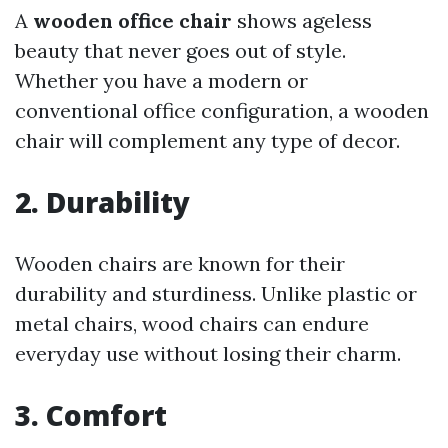
A
wooden office chair
shows ageless
beauty that never goes out of style.
Whether you have a modern or
conventional office configuration, a wooden
chair will complement any type of decor.
2. Durability
Wooden chairs are known for their
durability and sturdiness. Unlike plastic or
metal chairs, wood chairs can endure
everyday use without losing their charm.
3. Comfort