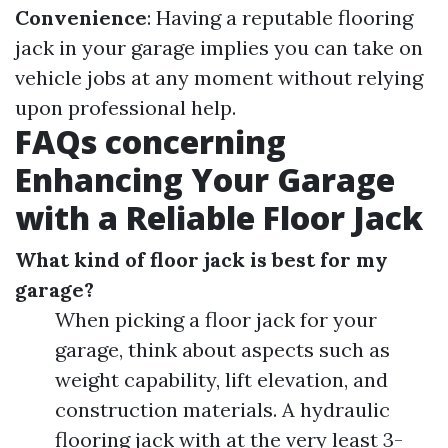
Convenience
: Having a reputable flooring
jack in your garage implies you can take on
vehicle jobs at any moment without relying
upon professional help.
FAQs concerning
Enhancing Your Garage
with a Reliable Floor Jack
What kind of floor jack is best for my
garage?
When picking a floor jack for your
garage, think about aspects such as
weight capability, lift elevation, and
construction materials. A hydraulic
flooring jack with at the very least 3-