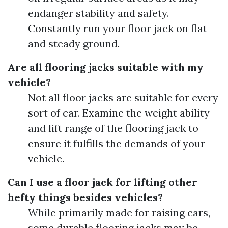
endanger stability and safety.
Constantly run your floor jack on flat
and steady ground.
Are all flooring jacks suitable with my
vehicle?
Not all floor jacks are suitable for every
sort of car. Examine the weight ability
and lift range of the flooring jack to
ensure it fulfills the demands of your
vehicle.
Can I use a floor jack for lifting other
hefty things besides vehicles?
While primarily made for raising cars,
some durable flooring jacks may be