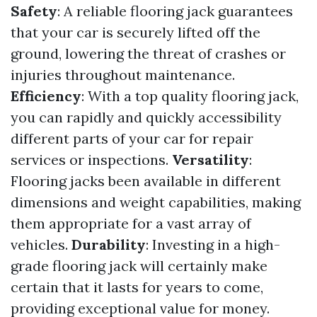
Safety
: A reliable flooring jack guarantees
that your car is securely lifted off the
ground, lowering the threat of crashes or
injuries throughout maintenance.
Efficiency
: With a top quality flooring jack,
you can rapidly and quickly accessibility
different parts of your car for repair
services or inspections.
Versatility
:
Flooring jacks been available in different
dimensions and weight capabilities, making
them appropriate for a vast array of
vehicles.
Durability
: Investing in a high-
grade flooring jack will certainly make
certain that it lasts for years to come,
providing exceptional value for money.