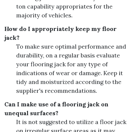
ton capability appropriates for the
majority of vehicles.
How do I appropriately keep my floor
jack?
To make sure optimal performance and
durability, on a regular basis evaluate
your flooring jack for any type of
indications of wear or damage. Keep it
tidy and moisturized according to the
supplier's recommendations.
Can I make use of a flooring jack on
unequal surfaces?
It is not suggested to utilize a floor jack
on irregular surface areas as it may