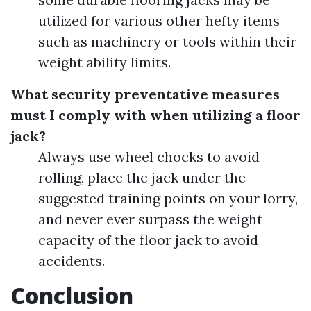
utilized for various other hefty items
such as machinery or tools within their
weight ability limits.
What security preventative measures
must I comply with when utilizing a floor
jack?
Always use wheel chocks to avoid
rolling, place the jack under the
suggested training points on your lorry,
and never ever surpass the weight
capacity of the floor jack to avoid
accidents.
Conclusion