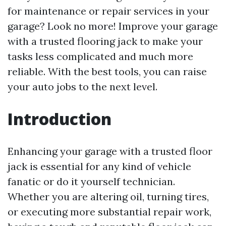
for maintenance or repair services in your
garage? Look no more! Improve your garage
with a trusted flooring jack to make your
tasks less complicated and much more
reliable. With the best tools, you can raise
your auto jobs to the next level.
Introduction
Enhancing your garage with a trusted floor
jack is essential for any kind of vehicle
fanatic or do it yourself technician.
Whether you are altering oil, turning tires,
or executing more substantial repair work,