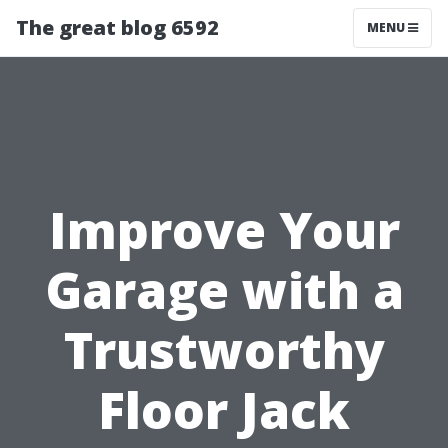
The great blog 6592
MENU
Improve Your
Garage with a
Trustworthy
Floor Jack