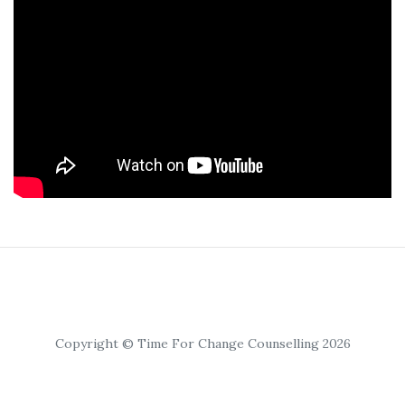
Copyright © Time For Change Counselling 2026