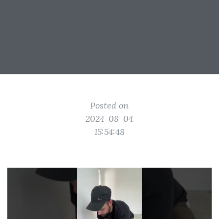
Posted on
2024-08-04
15:54:48