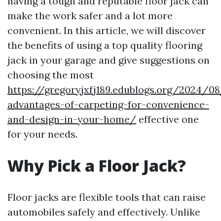
having a tough and reputable floor jack can
make the work safer and a lot more
convenient. In this article, we will discover
the benefits of using a top quality flooring
jack in your garage and give suggestions on
choosing the most
https://gregoryjxfj189.edublogs.org/2024/0
advantages-of-carpeting-for-convenience-
and-design-in-your-home/
effective one
for your needs.
Why Pick a Floor Jack?
Floor jacks are flexible tools that can raise
automobiles safely and effectively. Unlike