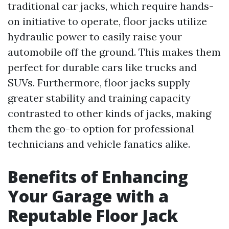
traditional car jacks, which require hands-
on initiative to operate, floor jacks utilize
hydraulic power to easily raise your
automobile off the ground. This makes them
perfect for durable cars like trucks and
SUVs. Furthermore, floor jacks supply
greater stability and training capacity
contrasted to other kinds of jacks, making
them the go-to option for professional
technicians and vehicle fanatics alike.
Benefits of Enhancing
Your Garage with a
Reputable Floor Jack