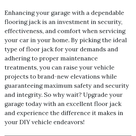
Enhancing your garage with a dependable
flooring jack is an investment in security,
effectiveness, and comfort when servicing
your car in your home. By picking the ideal
type of floor jack for your demands and
adhering to proper maintenance
treatments, you can raise your vehicle
projects to brand-new elevations while
guaranteeing maximum safety and security
and integrity. So why wait? Upgrade your
garage today with an excellent floor jack
and experience the difference it makes in
your DIY vehicle endeavors!