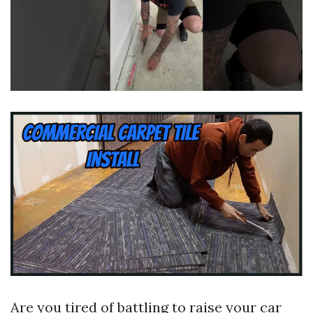
Are you tired of battling to raise your car