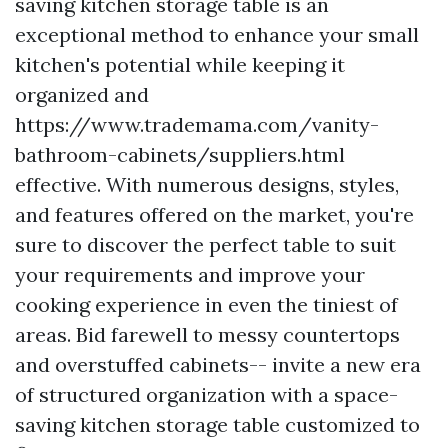
saving kitchen storage table is an
exceptional method to enhance your small
kitchen's potential while keeping it
organized and
https://www.trademama.com/vanity-
bathroom-cabinets/suppliers.html
effective. With numerous designs, styles,
and features offered on the market, you're
sure to discover the perfect table to suit
your requirements and improve your
cooking experience in even the tiniest of
areas. Bid farewell to messy countertops
and overstuffed cabinets-- invite a new era
of structured organization with a space-
saving kitchen storage table customized to