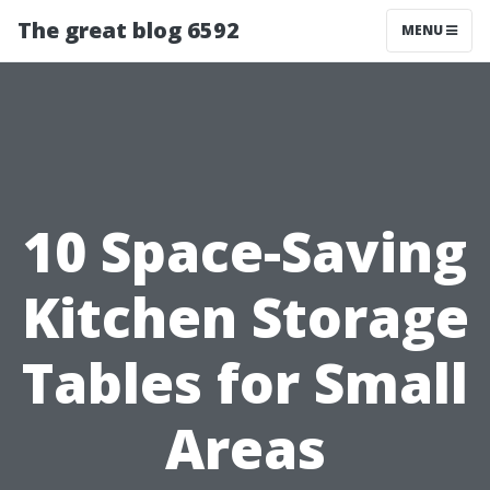
The great blog 6592
MENU
10 Space-Saving
Kitchen Storage
Tables for Small
Areas