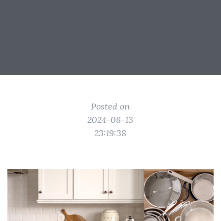
Posted on
2024-08-13
23:19:38