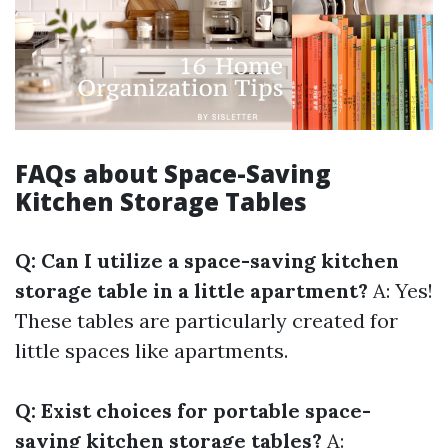
FAQs about Space-Saving
Kitchen Storage Tables
Q: Can I utilize a space-saving kitchen
storage table in a little apartment?
A: Yes!
These tables are particularly created for
little spaces like apartments.
Q: Exist choices for portable space-
saving kitchen storage tables?
A: