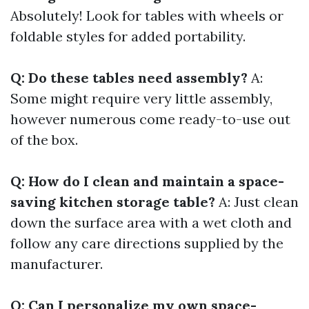
Absolutely! Look for tables with wheels or
foldable styles for added portability.
Q: Do these tables need assembly?
A:
Some might require very little assembly,
however numerous come ready-to-use out
of the box.
Q: How do I clean and maintain a space-
saving kitchen storage table?
A: Just clean
down the surface area with a wet cloth and
follow any care directions supplied by the
manufacturer.
Q: Can I personalize my own space-