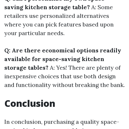
saving kitchen storage table?
A: Some
retailers use personalized alternatives
where you can pick features based upon
your particular needs.
Q: Are there economical options readily
available for space-saving kitchen
storage tables?
A: Yes! There are plenty of
inexpensive choices that use both design
and functionality without breaking the bank.
Conclusion
In conclusion, purchasing a quality space-