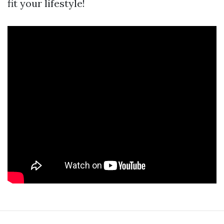
fit your lifestyle!